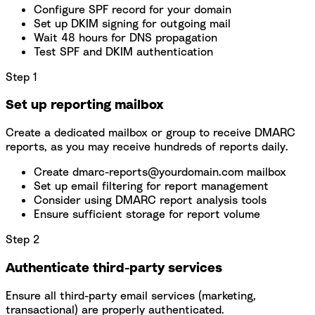
Configure SPF record for your domain
Set up DKIM signing for outgoing mail
Wait 48 hours for DNS propagation
Test SPF and DKIM authentication
Step 1
Set up reporting mailbox
Create a dedicated mailbox or group to receive DMARC
reports, as you may receive hundreds of reports daily.
Create dmarc-reports@yourdomain.com mailbox
Set up email filtering for report management
Consider using DMARC report analysis tools
Ensure sufficient storage for report volume
Step 2
Authenticate third-party services
Ensure all third-party email services (marketing,
transactional) are properly authenticated.