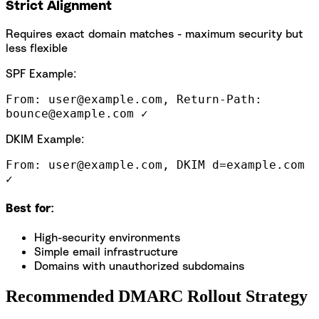
Strict Alignment
Requires exact domain matches - maximum security but
less flexible
SPF Example:
From: user@example.com, Return-Path:
bounce@example.com ✓
DKIM Example:
From: user@example.com, DKIM d=example.com
✓
Best for:
High-security environments
Simple email infrastructure
Domains with unauthorized subdomains
Recommended DMARC Rollout Strategy