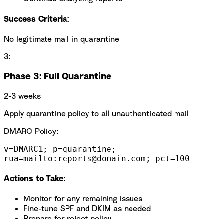
Success Criteria:
No legitimate mail in quarantine
3:
Phase 3: Full Quarantine
2-3 weeks
Apply quarantine policy to all unauthenticated mail
DMARC Policy:
v=DMARC1; p=quarantine;
rua=mailto:reports@domain.com; pct=100
Actions to Take:
Monitor for any remaining issues
Fine-tune SPF and DKIM as needed
Prepare for reject policy