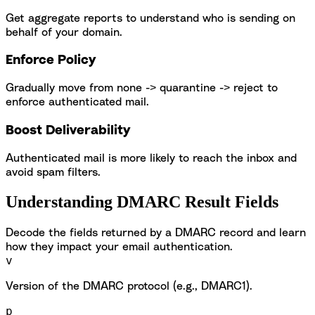
Get aggregate reports to understand who is sending on
behalf of your domain.
Enforce Policy
Gradually move from none -> quarantine -> reject to
enforce authenticated mail.
Boost Deliverability
Authenticated mail is more likely to reach the inbox and
avoid spam filters.
Understanding DMARC Result Fields
Decode the fields returned by a DMARC record and learn
how they impact your email authentication.
v
Version of the DMARC protocol (e.g., DMARC1).
p