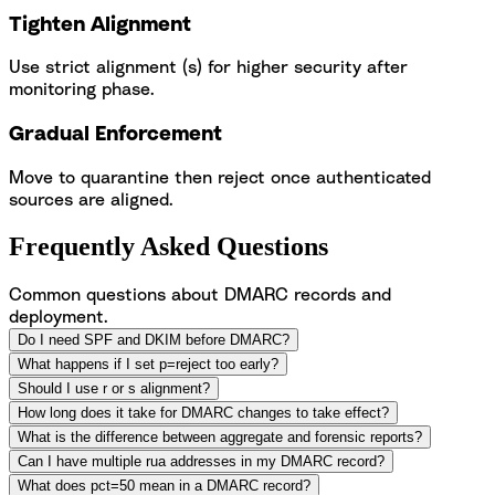
Tighten Alignment
Use strict alignment (s) for higher security after
monitoring phase.
Gradual Enforcement
Move to quarantine then reject once authenticated
sources are aligned.
Frequently Asked Questions
Common questions about DMARC records and
deployment.
Do I need SPF and DKIM before DMARC?
What happens if I set p=reject too early?
Should I use r or s alignment?
How long does it take for DMARC changes to take effect?
What is the difference between aggregate and forensic reports?
Can I have multiple rua addresses in my DMARC record?
What does pct=50 mean in a DMARC record?