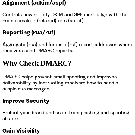
Alignment (adkim/aspf)
Controls how strictly DKIM and SPF must align with the
From domain: r (relaxed) or s (strict).
Reporting (rua/ruf)
Aggregate (rua) and forensic (ruf) report addresses where
receivers send DMARC reports.
Why Check DMARC?
DMARC helps prevent email spoofing and improves
deliverability by instructing receivers how to handle
suspicious messages.
Improve Security
Protect your brand and users from phishing and spoofing
attacks.
Gain Visibility