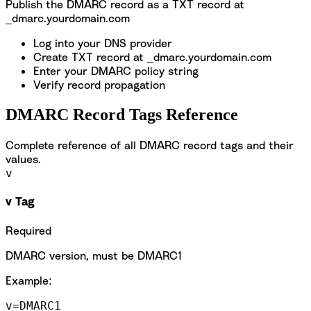
Publish the DMARC record as a TXT record at
_dmarc.yourdomain.com
Log into your DNS provider
Create TXT record at _dmarc.yourdomain.com
Enter your DMARC policy string
Verify record propagation
DMARC Record Tags Reference
Complete reference of all DMARC record tags and their
values.
v
v Tag
Required
DMARC version, must be DMARC1
Example:
v=DMARC1