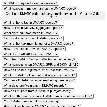
Is DMARC required for email delivery?
What happens if my domain has no DMARC record?
Can I use DMARC with third-party email services like Gmail or Office
365?
What is the fo tag in DMARC records?
How do I read DMARC aggregate reports?
What does adkim=s mean in DMARC?
Can subdomains inherit DMARC policies?
What is the maximum length of a DMARC record?
How often should I review DMARC reports?
What does ri=86400 mean in DMARC?
Can I test DMARC without affecting email delivery?
What happens when DMARC, SPF, and DKIM all fail?
How do I handle legitimate email that fails DMARC?
What is DMARC alignment and why is it important?
Can I use DMARC for email marketing campaigns?
What does aspf=s mean in DMARC records?
How do I migrate from p=none to p=reject safely?
What are the most common DMARC implementation mistakes?
Can DMARC prevent all email spoofing?
How do I troubleshoot DMARC authentication failures?