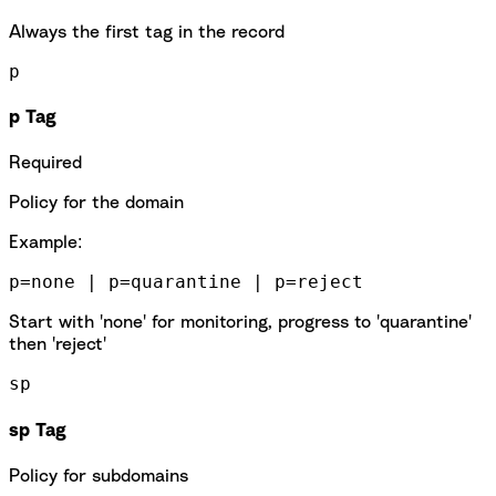
Always the first tag in the record
p
p Tag
Required
Policy for the domain
Example:
p=none | p=quarantine | p=reject
Start with 'none' for monitoring, progress to 'quarantine'
then 'reject'
sp
sp Tag
Policy for subdomains