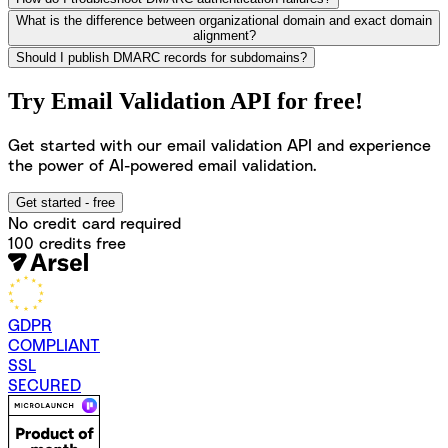
What is the difference between organizational domain and exact domain
alignment?
Should I publish DMARC records for subdomains?
Try Email Validation API for free!
Get started with our email validation API and experience
the power of AI-powered email validation.
Get started - free
No credit card required
100 credits free
GDPR
COMPLIANT
SSL
SECURED