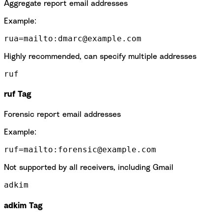
Aggregate report email addresses
Example:
rua=mailto:dmarc@example.com
Highly recommended, can specify multiple addresses
ruf
ruf Tag
Forensic report email addresses
Example:
ruf=mailto:forensic@example.com
Not supported by all receivers, including Gmail
adkim
adkim Tag