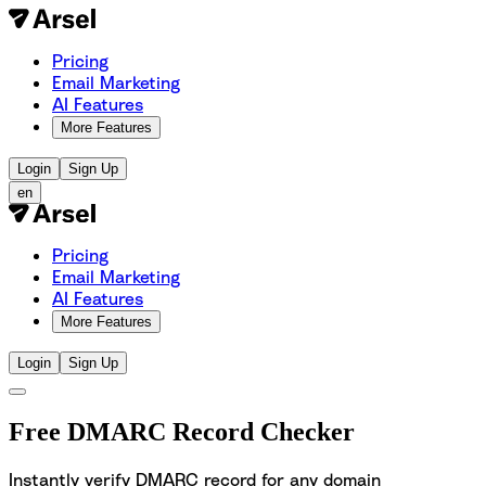
Pricing
Email Marketing
AI Features
More Features
Login
Sign Up
en
Pricing
Email Marketing
AI Features
More Features
Login
Sign Up
Free DMARC Record Checker
Instantly verify DMARC record for any domain