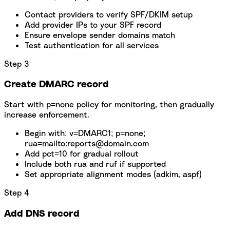
Contact providers to verify SPF/DKIM setup
Add provider IPs to your SPF record
Ensure envelope sender domains match
Test authentication for all services
Step 3
Create DMARC record
Start with p=none policy for monitoring, then gradually
increase enforcement.
Begin with: v=DMARC1; p=none;
rua=mailto:reports@domain.com
Add pct=10 for gradual rollout
Include both rua and ruf if supported
Set appropriate alignment modes (adkim, aspf)
Step 4
Add DNS record