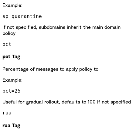
Example:
sp=quarantine
If not specified, subdomains inherit the main domain
policy
pct
pct Tag
Percentage of messages to apply policy to
Example:
pct=25
Useful for gradual rollout, defaults to 100 if not specified
rua
rua Tag