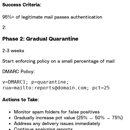
Success Criteria:
95%+ of legitimate mail passes authentication
2:
Phase 2: Gradual Quarantine
2-3 weeks
Start enforcing policy on a small percentage of mail
DMARC Policy:
v=DMARC1; p=quarantine;
rua=mailto:reports@domain.com; pct=25
Actions to Take:
Monitor spam folders for false positives
Gradually increase pct value (25% → 50% → 75%)
Address any delivery issues immediately
Continue analyzing reports