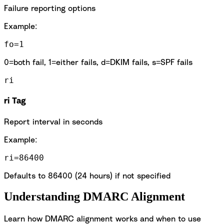
Failure reporting options
Example:
fo=1
0=both fail, 1=either fails, d=DKIM fails, s=SPF fails
ri
ri Tag
Report interval in seconds
Example:
ri=86400
Defaults to 86400 (24 hours) if not specified
Understanding DMARC Alignment
Learn how DMARC alignment works and when to use