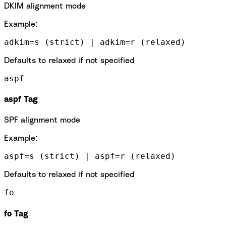
DKIM alignment mode
Example:
adkim=s (strict) | adkim=r (relaxed)
Defaults to relaxed if not specified
aspf
aspf Tag
SPF alignment mode
Example:
aspf=s (strict) | aspf=r (relaxed)
Defaults to relaxed if not specified
fo
fo Tag