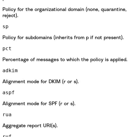
Policy for the organizational domain (none, quarantine,
reject).
sp
Policy for subdomains (inherits from p if not present).
pct
Percentage of messages to which the policy is applied.
adkim
Alignment mode for DKIM (r or s).
aspf
Alignment mode for SPF (r or s).
rua
Aggregate report URI(s).
ruf