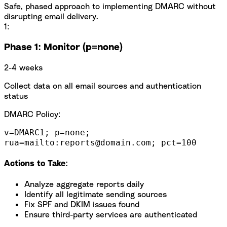
Safe, phased approach to implementing DMARC without
disrupting email delivery.
1:
Phase 1: Monitor (p=none)
2-4 weeks
Collect data on all email sources and authentication
status
DMARC Policy:
v=DMARC1; p=none;
rua=mailto:reports@domain.com; pct=100
Actions to Take:
Analyze aggregate reports daily
Identify all legitimate sending sources
Fix SPF and DKIM issues found
Ensure third-party services are authenticated