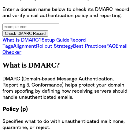
Enter a domain name below to check its DMARC record
and verify email authentication policy and reporting.
Check DMARC Record
What is DMARC?
Setup Guide
Record
Tags
Alignment
Rollout Strategy
Best Practices
FAQ
Email
Checker
What is DMARC?
DMARC (Domain-based Message Authentication,
Reporting & Conformance) helps protect your domain
from spoofing by defining how receiving servers should
handle unauthenticated emails.
Policy (p)
Specifies what to do with unauthenticated mail: none,
quarantine, or reject.