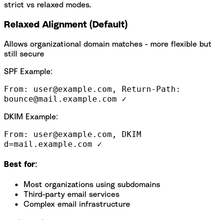
strict vs relaxed modes.
Relaxed Alignment (Default)
Allows organizational domain matches - more flexible but
still secure
SPF Example:
From: user@example.com, Return-Path:
bounce@mail.example.com ✓
DKIM Example:
From: user@example.com, DKIM
d=mail.example.com ✓
Best for:
Most organizations using subdomains
Third-party email services
Complex email infrastructure