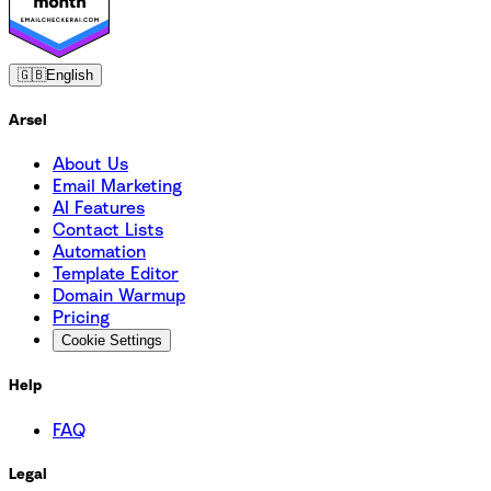
🇬🇧
English
Arsel
About Us
Email Marketing
AI Features
Contact Lists
Automation
Template Editor
Domain Warmup
Pricing
Cookie Settings
Help
FAQ
Legal