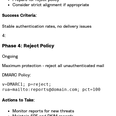
Consider strict alignment if appropriate
Success Criteria:
Stable authentication rates, no delivery issues
4:
Phase 4: Reject Policy
Ongoing
Maximum protection - reject all unauthenticated mail
DMARC Policy:
v=DMARC1; p=reject;
rua=mailto:reports@domain.com; pct=100
Actions to Take:
Monitor reports for new threats
Maintain SPF and DKIM records