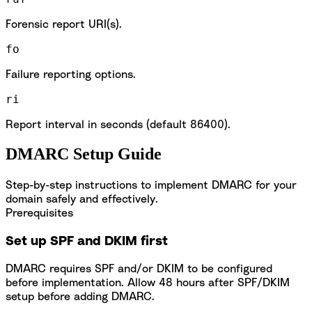
Forensic report URI(s).
fo
Failure reporting options.
ri
Report interval in seconds (default 86400).
DMARC Setup Guide
Step-by-step instructions to implement DMARC for your
domain safely and effectively.
Prerequisites
Set up SPF and DKIM first
DMARC requires SPF and/or DKIM to be configured
before implementation. Allow 48 hours after SPF/DKIM
setup before adding DMARC.