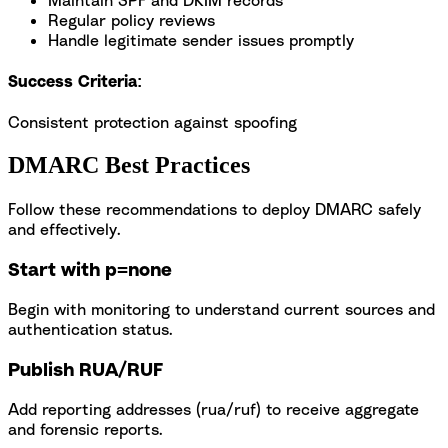
Regular policy reviews
Handle legitimate sender issues promptly
Success Criteria:
Consistent protection against spoofing
DMARC Best Practices
Follow these recommendations to deploy DMARC safely
and effectively.
Start with p=none
Begin with monitoring to understand current sources and
authentication status.
Publish RUA/RUF
Add reporting addresses (rua/ruf) to receive aggregate
and forensic reports.